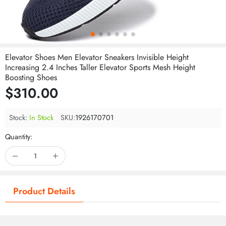
Elevator Shoes Men Elevator Sneakers Invisible Height
Increasing 2.4 Inches Taller Elevator Sports Mesh Height
Boosting Shoes
$310.00
Stock:
In Stock
SKU:
1926170701
Quantity:
Product Details