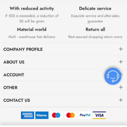
With reduced activity
Delicate service
If 500 is exceeded, a reduction of
Exquisite service and after-sales
50 will be given
guarantee
Material world
Return all
Multi - warehouse fast delivery
Rest assured shopping return worry
COMPANY PROFILE
ABOUT US
About US
ACCOUNT
Contact Us
Dashboard
OTHER
Tracking Order
Order
Privacy policy
CONTACT US
Favorites
Return Policy
bvvshoes01@gmail.com
Terms of Service