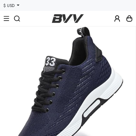
$ USD