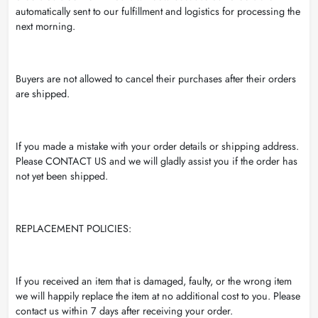
automatically sent to our fulfillment and logistics for processing the
next morning.
Buyers are not allowed to cancel their purchases after their orders
are shipped.
If you made a mistake with your order details or shipping address.
Please CONTACT US and we will gladly assist you if the order has
not yet been shipped.
REPLACEMENT POLICIES:
If you received an item that is damaged, faulty, or the wrong item
we will happily replace the item at no additional cost to you. Please
contact us within 7 days after receiving your order.