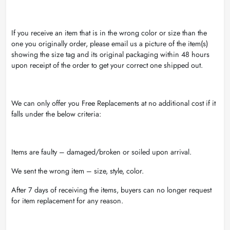
If you receive an item that is in the wrong color or size than the
one you originally order, please email us a picture of the item(s)
showing the size tag and its original packaging within 48 hours
upon receipt of the order to get your correct one shipped out.
We can only offer you Free Replacements at no additional cost if it
falls under the below criteria:
Items are faulty – damaged/broken or soiled upon arrival.
We sent the wrong item – size, style, color.
After 7 days of receiving the items, buyers can no longer request
for item replacement for any reason.