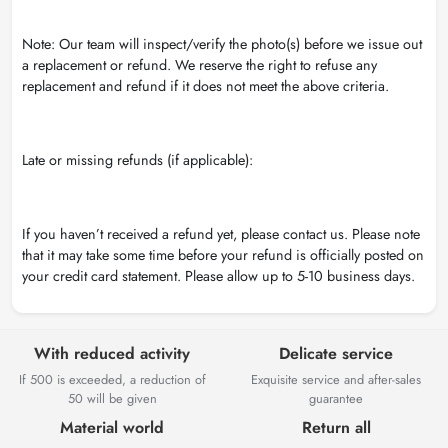
Note: Our team will inspect/verify the photo(s) before we issue out
a replacement or refund. We reserve the right to refuse any
replacement and refund if it does not meet the above criteria.
Late or missing refunds (if applicable):
If you haven’t received a refund yet, please contact us. Please note
that it may take some time before your refund is officially posted on
your credit card statement. Please allow up to 5-10 business days.
With reduced activity
Delicate service
If 500 is exceeded, a reduction of
Exquisite service and after-sales
50 will be given
guarantee
Material world
Return all