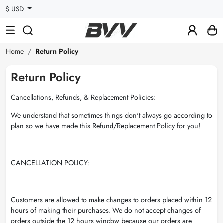
$ USD
Home
Return Policy
Return Policy
Cancellations, Refunds, & Replacement Policies:
We understand that sometimes things don't always go according to
plan so we have made this Refund/Replacement Policy for you!
CANCELLATION POLICY:
Customers are allowed to make changes to orders placed within 12
hours of making their purchases. We do not accept changes of
orders outside the 12 hours window because our orders are