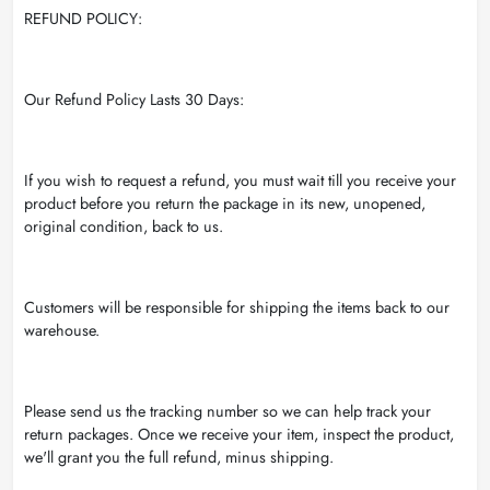
REFUND POLICY:
Our Refund Policy Lasts 30 Days:
If you wish to request a refund, you must wait till you receive your
product before you return the package in its new, unopened,
original condition, back to us.
Customers will be responsible for shipping the items back to our
warehouse.
Please send us the tracking number so we can help track your
return packages. Once we receive your item, inspect the product,
we'll grant you the full refund, minus shipping.