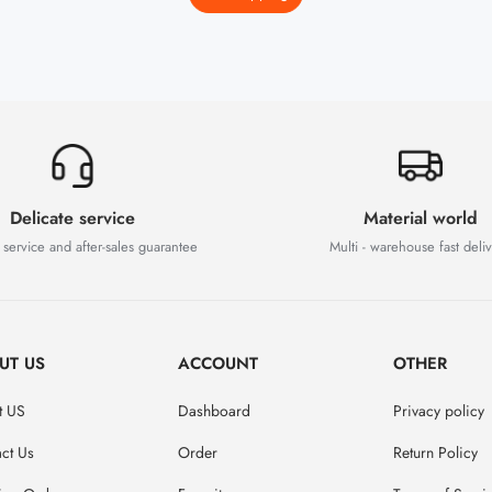
Delicate service
Material world
 service and after-sales guarantee
Multi - warehouse fast deli
UT US
ACCOUNT
OTHER
t US
Dashboard
Privacy policy
ct Us
Order
Return Policy