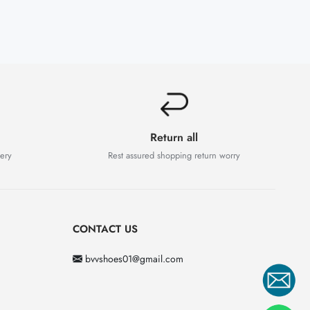
Return all
very
Rest assured shopping return worry
CONTACT US
bvvshoes01@gmail.com