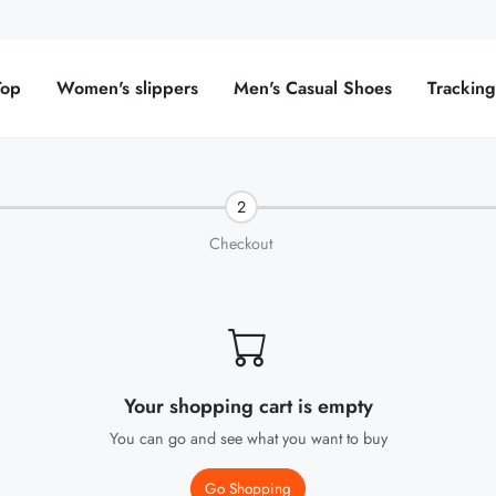
Top
Women's slippers
Men's Casual Shoes
Trackin
2
Checkout
Your shopping cart is empty
You can go and see what you want to buy
Go Shopping