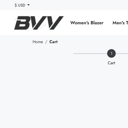
$ USD
Women's Blazer
Men's 
Home
Cart
1
Cart