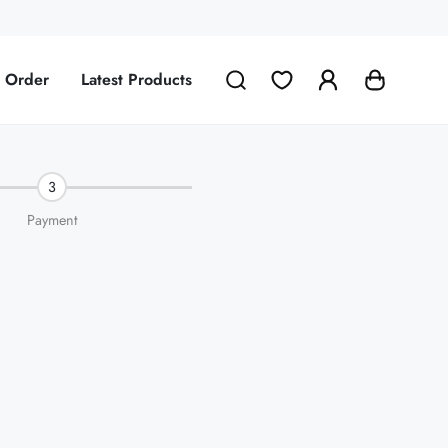
g Order
Latest Products
3
Payment