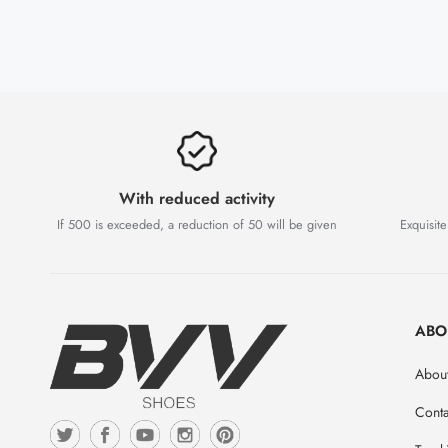
With reduced activity
If 500 is exceeded, a reduction of 50 will be given
Exquisite
ABO
Abou
Conta