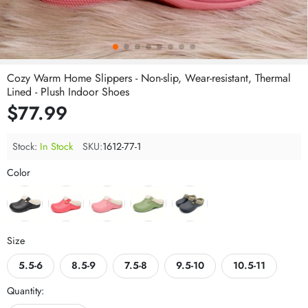
Cozy Warm Home Slippers - Non-slip, Wear-resistant, Thermal
Lined - Plush Indoor Shoes
$77.99
Stock:
In Stock
SKU:
1612-77-1
Color
Size
5.5-6
8.5-9
7.5-8
9.5-10
10.5-11
Quantity: