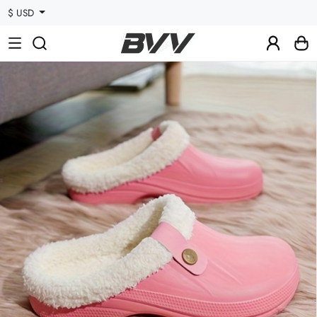
$ USD