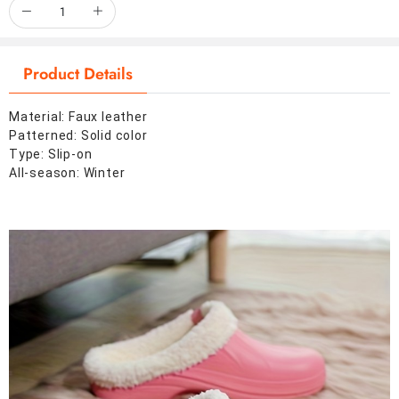
Product Details
Material: Faux leather
Patterned: Solid color
Type: Slip-on
All-season: Winter