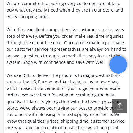
We are committed to making every customers are able to
buy what they really need when they are in Our Store, and
enjoy shopping time.
We offers excellent, comprehensive customer service every
step of the way. Before you order, make real time inquiries
through use of our live chat. Once you’ve made a purchase,
our customer service representatives are always on-hand to
answer questions through our website’s easy to use ticket
system. Shop with confidence and save with We!
We use DHL to deliver the products to major destinations,
such as the US, Europe and Australia, in just a few days,
which makes it convenient for your to get your wholesale
orders. We have been focusing on combining the best
quality, the latest style together with the lowest prices on
Store. We’ve always been trying our best to provide our
customers with pleasing online shopping experience. We
know that qualities, prices, shipping time, customer service
are what you concern about most. Thus, we attach great