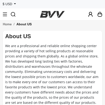
$ USD
Home
About US
About US
We are a professional and reliable online shopping center
providing a variety of hot selling products at reasonable
prices and shipping them globally. As a global online store,
We has developed long lasting ties with factories,
distributors and warehouses throughout the wholesale
community. Eliminating unnecessary costs and delivering
the lowest possible prices to customers worldwide, our aim
is to make every one of our customers can access to their
favorite products with the lowest price. We understand
every customers have different needs about the prices and
the quality of the products, so the prices of our products
are set are based on the different quality of our products.