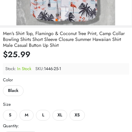
Men's Shirt Top, Flamingo & Coconut Tree Print, Camp Collar
Bowling Shirts Short Sleeve Closure Summer Hawaiian Shirt
Male Casual Button Up Shirt
$25.99
Stock:
In Stock
SKU:
1446-25-1
Color
Black
Size
S
M
L
XL
XS
Quantity: