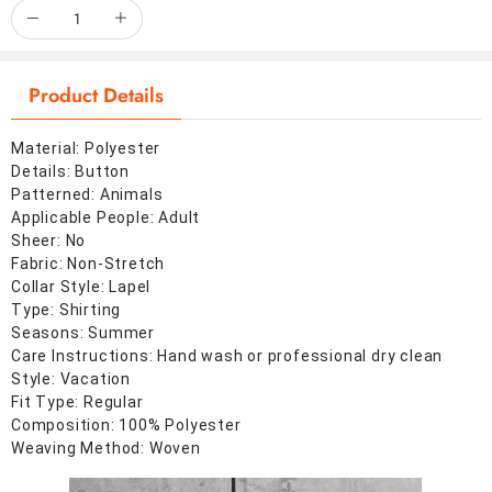
Product Details
Material: Polyester
Details: Button
Patterned: Animals
Applicable People: Adult
Sheer: No
Fabric: Non-Stretch
Collar Style: Lapel
Type: Shirting
Seasons: Summer
Care Instructions: Hand wash or professional dry clean
Style: Vacation
Fit Type: Regular
Composition: 100% Polyester
Weaving Method: Woven