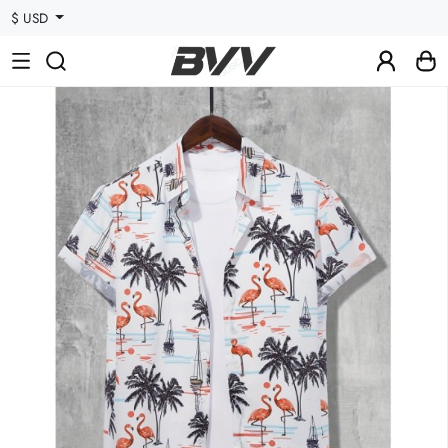
$ USD