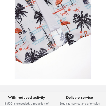
With reduced activity
Delicate service
If 500 is exceeded, a reduction of
Exquisite service and after-sales