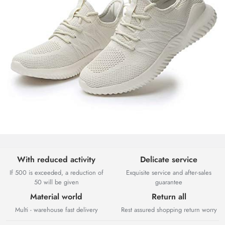
With reduced activity
Delicate service
If 500 is exceeded, a reduction of
Exquisite service and after-sales
50 will be given
guarantee
Material world
Return all
Multi - warehouse fast delivery
Rest assured shopping return worry