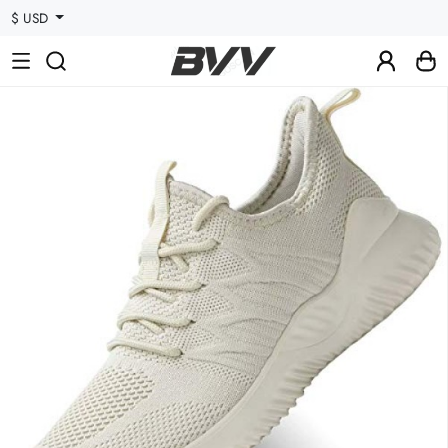
$ USD