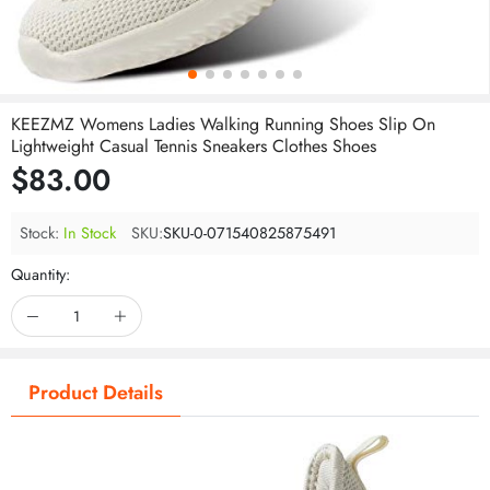
KEEZMZ Womens Ladies Walking Running Shoes Slip On
Lightweight Casual Tennis Sneakers Clothes Shoes
$83.00
Stock:
In Stock
SKU:
SKU-0-071540825875491
Quantity:
Product Details