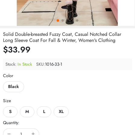
Solid Double-breasted Fuzzy Coat, Casual Notched Collar
Long Sleeve Coat For Fall & Winter, Women's Clothing
$33.99
Stock:
In Stock
SKU:
1016-33-1
Color
Black
Size
S
M
L
XL
Quantity: