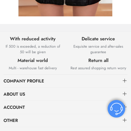
With reduced activity
Delicate service
If 500 is exceeded, a reduction of
Exquisite service and after-sales
50 will be given
guarantee
Material world
Return all
Multi - warehouse fast delivery
Rest assured shopping return worry
COMPANY PROFILE
ABOUT US
About US
ACCOUNT
Contact Us
Dashboard
OTHER
Tracking Order
Order
Privacy policy