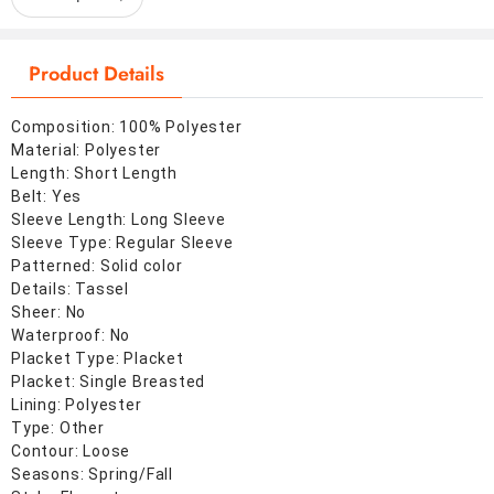
Product Details
Composition: 100% Polyester
Material: Polyester
Length: Short Length
Belt: Yes
Sleeve Length: Long Sleeve
Sleeve Type: Regular Sleeve
Patterned: Solid color
Details: Tassel
Sheer: No
Waterproof: No
Placket Type: Placket
Placket: Single Breasted
Lining: Polyester
Type: Other
Contour: Loose
Seasons: Spring/Fall