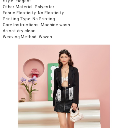
Style: Elegant
Other Material: Polyester
Fabric Elasticity: No Elasticity
Printing Type: No Printing
Care Instructions: Machine wash
do not dry clean
Weaving Method: Woven