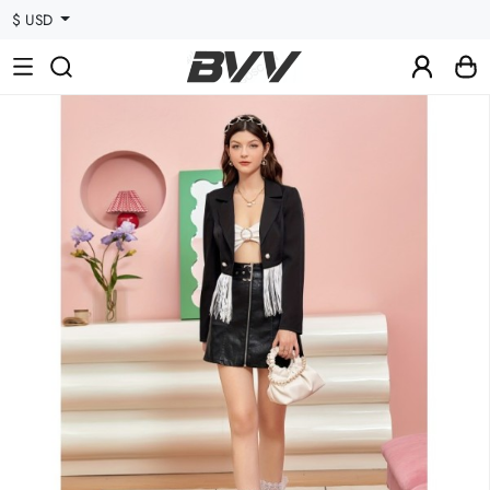
$ USD