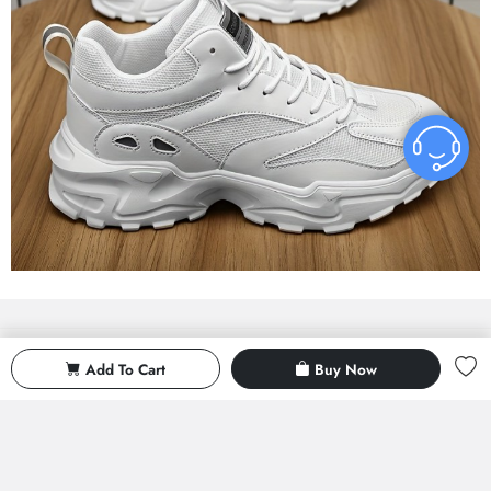
With reduced activity
Delicate service
Add To Cart
Buy Now
If 500 is exceeded, a reduction of
Exquisite service and after-sales
50 will be given
guarantee
Material world
Return all
Multi - warehouse fast delivery
Rest assured shopping return worry