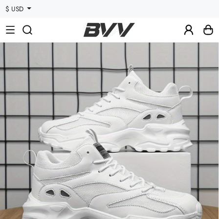
$ USD