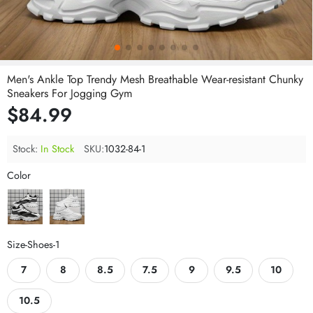
Men's Ankle Top Trendy Mesh Breathable Wear-resistant Chunky
Sneakers For Jogging Gym
$84.99
Stock:
In Stock
SKU:
1032-84-1
Color
Size-Shoes-1
7
8
8.5
7.5
9
9.5
10
10.5