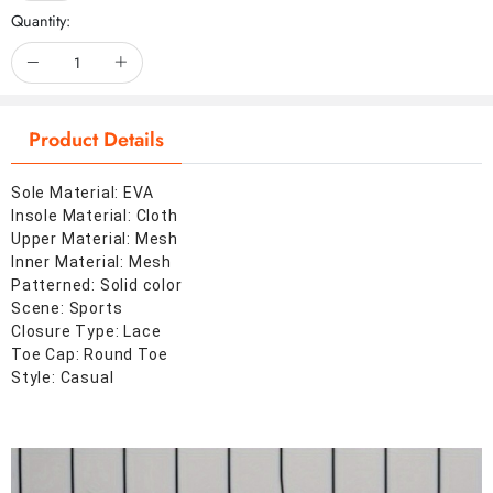
Quantity:
Product Details
Sole Material: EVA
Insole Material: Cloth
Upper Material: Mesh
Inner Material: Mesh
Patterned: Solid color
Scene: Sports
Closure Type: Lace
Toe Cap: Round Toe
Style: Casual